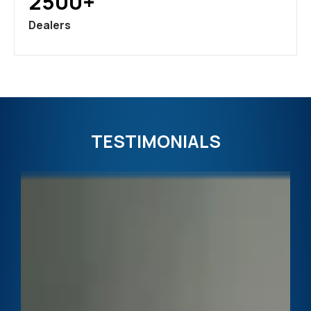
2500+
Dealers
TESTIMONIALS