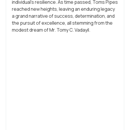
individual’s resilience. As time passed, Toms Pipes
reached new heights, leaving an enduring legacy
a grand narrative of success, determination, and
the pursuit of excellence, all stemming from the
modest dream of Mr. Tomy C. Vadayil.