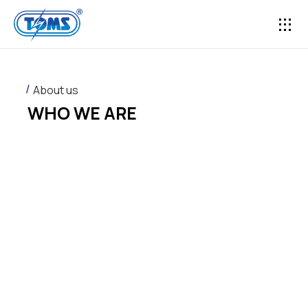
CONTACT US
About us
WHO WE ARE