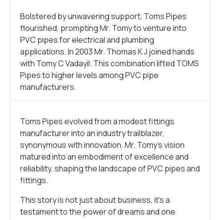
Bolstered by unwavering support, Toms Pipes
flourished, prompting Mr. Tomy to venture into
PVC pipes for electrical and plumbing
applications. In 2003 Mr. Thomas K J joined hands
with Tomy C Vadayil. This combination lifted TOMS
Pipes to higher levels among PVC pipe
manufacturers.
Toms Pipes evolved from a modest fittings
manufacturer into an industry trailblazer,
synonymous with innovation. Mr. Tomy’s vision
matured into an embodiment of excellence and
reliability, shaping the landscape of PVC pipes and
fittings.
This story is not just about business, it’s a
testament to the power of dreams and one