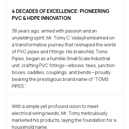
4 DECADES OF EXCELLENCE: PIONEERING
PVC & HDPE INNOVATION
38 years ago, armed with passion and an
unyielding spirit, Mr. Tomy C. Vadayil embarked on
a transformative journey that reshaped the world
of PVC pipes and fittings. His brainchild, Toms
Pipes, began as a humble Small Scale Industrial
unit, crafting PVC fittings—elbows, tees, junction
boxes, saddles, couplings, and bends—proudly
bearing the prestigious brand name of “TOMS
PIPES.”
With a simple yet profound vision to meet
electrical wiring needs, Mr. Tomy meticulously
marketed his products, laying the foundation for a
household name.