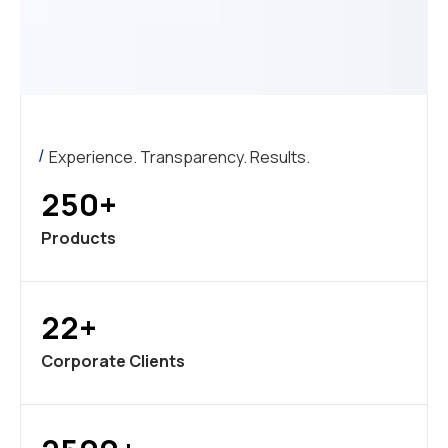
Experience. Transparency. Results.
250+
Products
22+
Corporate Clients